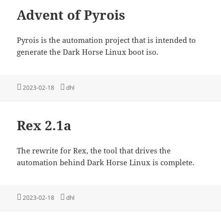
Advent of Pyrois
Pyrois is the automation project that is intended to
generate the Dark Horse Linux boot iso.
Posted
Tags
2023-02-18
dhl
on
Rex 2.1a
The rewrite for Rex, the tool that drives the
automation behind Dark Horse Linux is complete.
Posted
Tags
2023-02-18
dhl
on