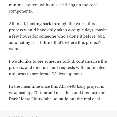
minimal system without sacrificing on the core
components.
All in all, looking back through the work, this
process would have only taken a couple days, maybe
a few hours for someone who’s done it before, but,
automating it — I think that’s where this project’s
value is.
I would like to see someone fork it, containerize the
process, and then use pull requests with automated
unit tests to accelerate OS development.
In the meantime once this ALFS-NG baby project is
wrapped up, I’ll rebrand it as that, and then use the
Dark Horse Linux label to build out the real deal.