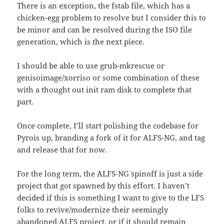
There is an exception, the fstab file, which has a
chicken-egg problem to resolve but I consider this to
be minor and can be resolved during the ISO file
generation, which is the next piece.
I should be able to use grub-mkrescue or
genisoimage/xorriso or some combination of these
with a thought out init ram disk to complete that
part.
Once complete, I’ll start polishing the codebase for
Pyrois up, branding a fork of it for ALFS-NG, and tag
and release that for now.
For the long term, the `ALFS-NG` spinoff is just a side
project that got spawned by this effort. I haven’t
decided if this is something I want to give to the LFS
folks to revive/modernize their seemingly
abandoned ALFS project, or if it should remain