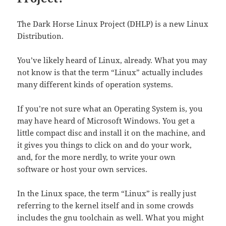
The Dark Horse Linux Project (DHLP) is a new Linux
Distribution.
You’ve likely heard of Linux, already. What you may
not know is that the term “Linux” actually includes
many different kinds of operation systems.
If you’re not sure what an Operating System is, you
may have heard of Microsoft Windows. You get a
little compact disc and install it on the machine, and
it gives you things to click on and do your work,
and, for the more nerdly, to write your own
software or host your own services.
In the Linux space, the term “Linux” is really just
referring to the kernel itself and in some crowds
includes the gnu toolchain as well. What you might