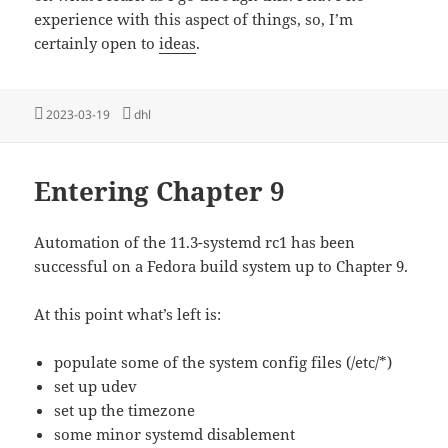
experience with this aspect of things, so, I’m
certainly open to
ideas
.
Posted
Tags
2023-03-19
dhl
on
Entering Chapter 9
Automation of the 11.3-systemd rc1 has been
successful on a Fedora build system up to Chapter 9.
At this point what’s left is:
populate some of the system config files (/etc/*)
set up udev
set up the timezone
some minor systemd disablement