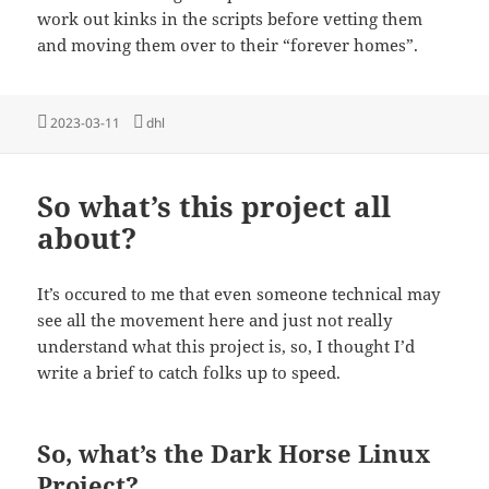
work out kinks in the scripts before vetting them
and moving them over to their “forever homes”.
Posted
Tags
2023-03-11
dhl
on
So what’s this project all
about?
It’s occured to me that even someone technical may
see all the movement here and just not really
understand what this project is, so, I thought I’d
write a brief to catch folks up to speed.
So, what’s the Dark Horse Linux
Project?