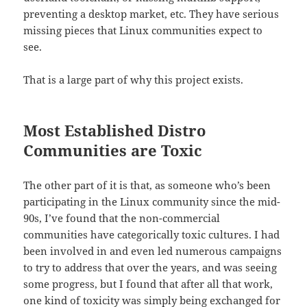
preventing a desktop market, etc. They have serious
missing pieces that Linux communities expect to
see.
That is a large part of why this project exists.
Most Established Distro
Communities are Toxic
The other part of it is that, as someone who’s been
participating in the Linux community since the mid-
90s, I’ve found that the non-commercial
communities have categorically toxic cultures. I had
been involved in and even led numerous campaigns
to try to address that over the years, and was seeing
some progress, but I found that after all that work,
one kind of toxicity was simply being exchanged for