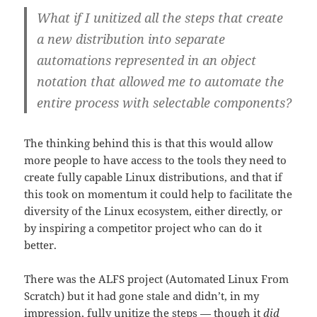
What if I unitized all the steps that create
a new distribution into separate
automations represented in an object
notation that allowed me to automate the
entire process with selectable components?
The thinking behind this is that this would allow
more people to have access to the tools they need to
create fully capable Linux distributions, and that if
this took on momentum it could help to facilitate the
diversity of the Linux ecosystem, either directly, or
by inspiring a competitor project who can do it
better.
There was the ALFS project (Automated Linux From
Scratch) but it had gone stale and didn’t, in my
impression, fully unitize the steps — though it
did