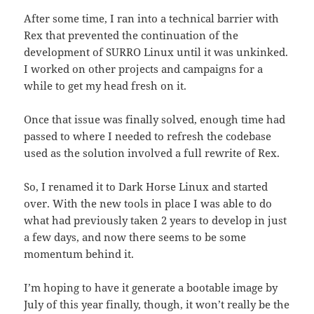
After some time, I ran into a technical barrier with
Rex that prevented the continuation of the
development of SURRO Linux until it was unkinked.
I worked on other projects and campaigns for a
while to get my head fresh on it.
Once that issue was finally solved, enough time had
passed to where I needed to refresh the codebase
used as the solution involved a full rewrite of Rex.
So, I renamed it to Dark Horse Linux and started
over. With the new tools in place I was able to do
what had previously taken 2 years to develop in just
a few days, and now there seems to be some
momentum behind it.
I’m hoping to have it generate a bootable image by
July of this year finally, though, it won’t really be the