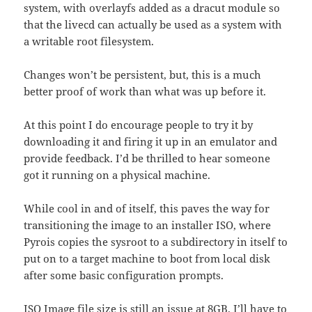
system, with overlayfs added as a dracut module so
that the livecd can actually be used as a system with
a writable root filesystem.
Changes won’t be persistent, but, this is a much
better proof of work than what was up before it.
At this point I do encourage people to try it by
downloading it and firing it up in an emulator and
provide feedback. I’d be thrilled to hear someone
got it running on a physical machine.
While cool in and of itself, this paves the way for
transitioning the image to an installer ISO, where
Pyrois copies the sysroot to a subdirectory in itself to
put on to a target machine to boot from local disk
after some basic configuration prompts.
ISO Image file size is still an issue at 8GB. I’ll have to