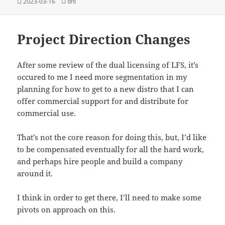
Posted
Tags
2023-03-16
dhl
on
Project Direction Changes
After some review of the dual licensing of LFS, it’s
occured to me I need more segmentation in my
planning for how to get to a new distro that I can
offer commercial support for and distribute for
commercial use.
That’s not the core reason for doing this, but, I’d like
to be compensated eventually for all the hard work,
and perhaps hire people and build a company
around it.
I think in order to get there, I’ll need to make some
pivots on approach on this.