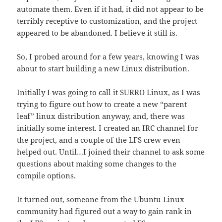
automate them. Even if it had, it did not appear to be
terribly receptive to customization, and the project
appeared to be abandoned. I believe it still is.
So, I probed around for a few years, knowing I was
about to start building a new Linux distribution.
Initially I was going to call it SURRO Linux, as I was
trying to figure out how to create a new “parent
leaf” linux distribution anyway, and, there was
initially some interest. I created an IRC channel for
the project, and a couple of the LFS crew even
helped out. Until…I joined their channel to ask some
questions about making some changes to the
compile options.
It turned out, someone from the Ubuntu Linux
community had figured out a way to gain rank in