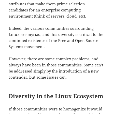
attributes that make them prime selection
candidates for an enterprise computing
environment (think of servers, cloud, etc).
Indeed, the various communities surrounding
Linux are myriad, and this diversity is critical to the
continued existence of the Free and Open Source
Systems movement.
However, there are some complex problems, and
always have been in those communities. Some can’t
be addressed simply by the introduction of a new
contender, but some issues can.
Diversity in the Linux Ecosystem
If those communities were to homogenize it would