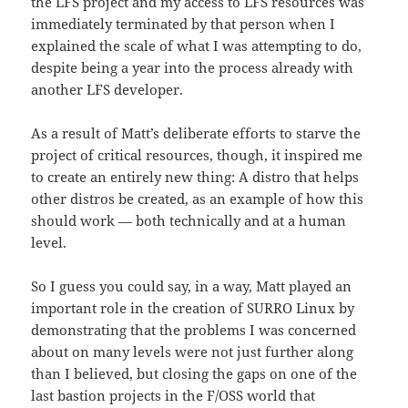
the LFS project and my access to LFS resources was
immediately terminated by that person when I
explained the scale of what I was attempting to do,
despite being a year into the process already with
another LFS developer.
As a result of Matt’s deliberate efforts to starve the
project of critical resources, though, it inspired me
to create an entirely new thing: A distro that helps
other distros be created, as an example of how this
should work — both technically and at a human
level.
So I guess you could say, in a way, Matt played an
important role in the creation of SURRO Linux by
demonstrating that the problems I was concerned
about on many levels were not just further along
than I believed, but closing the gaps on one of the
last bastion projects in the F/OSS world that