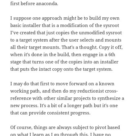
first before anaconda.
I suppose one approach might be to build my own
basic installer that is a modification of the sysroot
I’ve created that just copies the unmodified sysroot
to a target system after the user selects and mounts
all their target mounts. That’s a thought. Copy it off,
when it’s done in the build, then engage in a 6th
stage that turns one of the copies into an installer
that puts the intact copy onto the target system.
I may do that first to move forward on a known
working path, and then do my reductionist cross-
reference with other similar projects to synthesize a
new process. It’s a bit of a longer path but it’s one
that can provide consistent progress.
Of course, things are always subject to pivot based
on what I learn as I go through this. I have no