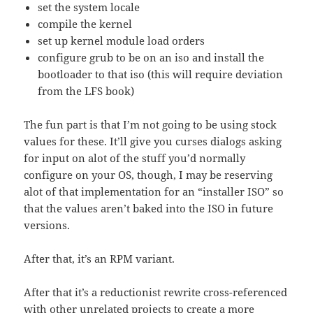
set the system locale
compile the kernel
set up kernel module load orders
configure grub to be on an iso and install the
bootloader to that iso (this will require deviation
from the LFS book)
The fun part is that I’m not going to be using stock
values for these. It’ll give you curses dialogs asking
for input on alot of the stuff you’d normally
configure on your OS, though, I may be reserving
alot of that implementation for an “installer ISO” so
that the values aren’t baked into the ISO in future
versions.
After that, it’s an RPM variant.
After that it’s a reductionist rewrite cross-referenced
with other unrelated projects to create a more