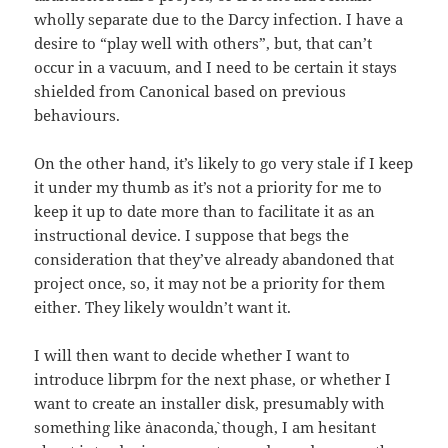
wholly separate due to the Darcy infection. I have a
desire to “play well with others”, but, that can’t
occur in a vacuum, and I need to be certain it stays
shielded from Canonical based on previous
behaviours.
On the other hand, it’s likely to go very stale if I keep
it under my thumb as it’s not a priority for me to
keep it up to date more than to facilitate it as an
instructional device. I suppose that begs the
consideration that they’ve already abandoned that
project once, so, it may not be a priority for them
either. They likely wouldn’t want it.
I will then want to decide whether I want to
introduce librpm for the next phase, or whether I
want to create an installer disk, presumably with
something like `anaconda`, though, I am hesitant