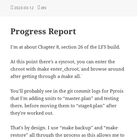
Posted
Tags
2023-03-12
dhl
on
Progress Report
I’m at about Chapter 8, section 26 of the LFS build.
At this point there’s a sysroot, you can enter the
chroot with `make enter_chroot`, and browse around
after getting through a `make all`.
You’ll probably see in the git commit logs for Pyrois
that I’m adding units to “master.plan” and testing
there, before moving them to “stage4.plan” after
they’re worked out.
That’s by design. I use “make backup” and “make
restore” all through the process as this allows me to