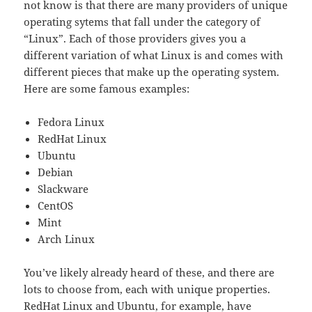
not know is that there are many providers of unique
operating sytems that fall under the category of
“Linux”. Each of those providers gives you a
different variation of what Linux is and comes with
different pieces that make up the operating system.
Here are some famous examples:
Fedora Linux
RedHat Linux
Ubuntu
Debian
Slackware
CentOS
Mint
Arch Linux
You’ve likely already heard of these, and there are
lots to choose from, each with unique properties.
RedHat Linux and Ubuntu, for example, have