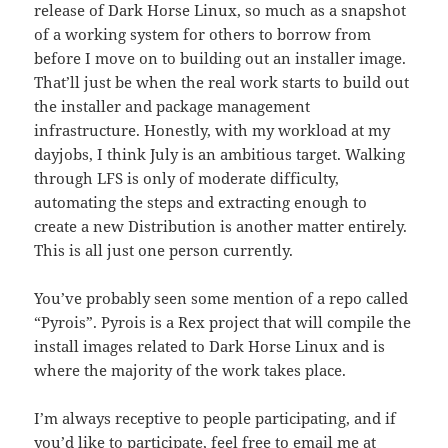
release of Dark Horse Linux, so much as a snapshot
of a working system for others to borrow from
before I move on to building out an installer image.
That’ll just be when the real work starts to build out
the installer and package management
infrastructure. Honestly, with my workload at my
dayjobs, I think July is an ambitious target. Walking
through LFS is only of moderate difficulty,
automating the steps and extracting enough to
create a new Distribution is another matter entirely.
This is all just one person currently.
You’ve probably seen some mention of a repo called
“Pyrois”. Pyrois is a Rex project that will compile the
install images related to Dark Horse Linux and is
where the majority of the work takes place.
I’m always receptive to people participating, and if
you’d like to participate, feel free to email me at