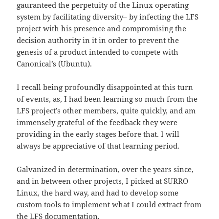
gauranteed the perpetuity of the Linux operating
system by facilitating diversity– by infecting the LFS
project with his presence and compromising the
decision authority in it in order to prevent the
genesis of a product intended to compete with
Canonical’s (Ubuntu).
I recall being profoundly disappointed at this turn
of events, as, I had been learning so much from the
LFS project’s other members, quite quickly, and am
immensely grateful of the feedback they were
providing in the early stages before that. I will
always be appreciative of that learning period.
Galvanized in determination, over the years since,
and in between other projects, I picked at SURRO
Linux, the hard way, and had to develop some
custom tools to implement what I could extract from
the LFS documentation.