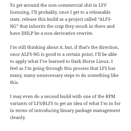
To get around the non-commercial shit in LFS’
licensing, I’ll probably, once I get to a releasable
state, release this build as a project called “ALFS-
NG” that inherits the crap they snuck in there and
have DHLP be a non-derivative rewrite.
I’m still thinking about it, but, if that’s the direction,
once ALFS-NG is good to a certain point, I’ll be able
to apply what I’ve learned to Dark Horse Linux. I
feel as I’m going through this process that LFS has
many, many unnecessary steps to do something like
this.
I may even do a second build with one of the RPM
variants of LFS/BLFS to get an idea of what I’m in for
in terms of introducing binary package management
cleanly.