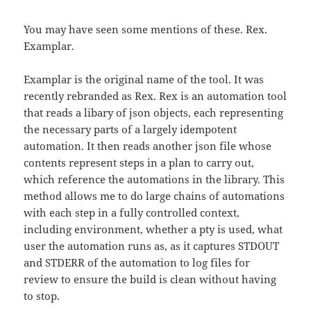
You may have seen some mentions of these. Rex.
Examplar.
Examplar is the original name of the tool. It was
recently rebranded as Rex. Rex is an automation tool
that reads a libary of json objects, each representing
the necessary parts of a largely idempotent
automation. It then reads another json file whose
contents represent steps in a plan to carry out,
which reference the automations in the library. This
method allows me to do large chains of automations
with each step in a fully controlled context,
including environment, whether a pty is used, what
user the automation runs as, as it captures STDOUT
and STDERR of the automation to log files for
review to ensure the build is clean without having
to stop.