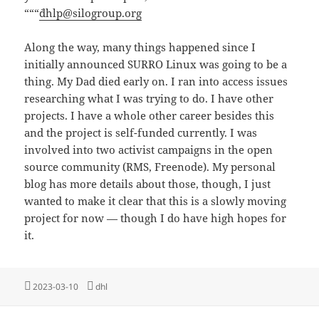
“““`
dhlp@silogroup.org
Along the way, many things happened since I
initially announced SURRO Linux was going to be a
thing. My Dad died early on. I ran into access issues
researching what I was trying to do. I have other
projects. I have a whole other career besides this
and the project is self-funded currently. I was
involved into two activist campaigns in the open
source community (RMS, Freenode). My personal
blog has more details about those, though, I just
wanted to make it clear that this is a slowly moving
project for now — though I do have high hopes for
it.
Posted
Tags
2023-03-10
dhl
on