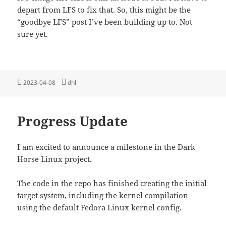
depart from LFS to fix that. So, this might be the
“goodbye LFS” post I’ve been building up to. Not
sure yet.
Posted
Tags
2023-04-08
dhl
on
Progress Update
I am excited to announce a milestone in the Dark
Horse Linux project.
The code in the repo has finished creating the initial
target system, including the kernel compilation
using the default Fedora Linux kernel config.