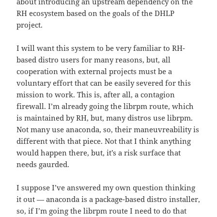
about introducing an upstream dependency on the
RH ecosystem based on the goals of the DHLP
project.
I will want this system to be very familiar to RH-
based distro users for many reasons, but, all
cooperation with external projects must be a
voluntary effort that can be easily severed for this
mission to work. This is, after all, a contagion
firewall. I’m already going the librpm route, which
is maintained by RH, but, many distros use librpm.
Not many use anaconda, so, their maneuvreability is
different with that piece. Not that I think anything
would happen there, but, it’s a risk surface that
needs gaurded.
I suppose I’ve answered my own question thinking
it out — anaconda is a package-based distro installer,
so, if I’m going the librpm route I need to do that