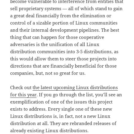
become vulnerable to interference from entities that
sell proprietary systems — all of which stand to gain
a great deal financially from the elimination or
control of a sizable portion of Linux communities
and their internal development pipelines. The best
thing that can happen for those cooperative
adversaries is the unification of all Linux
distribution communities into 3-5 distributions, as
this would allow them to steer those projects into
directions that are financially beneficial for those
companies, but, not so great for us.
Check out
the latest upcoming Linux distributions
for this year
. If you go through the list, you’ll see an
exemplification of one of the issues this project
exists to address. Every single one of these new
Linux distributions is, in fact, not a new Linux
distribution at all. They are rebranded releases of
already existing Linux distributions.