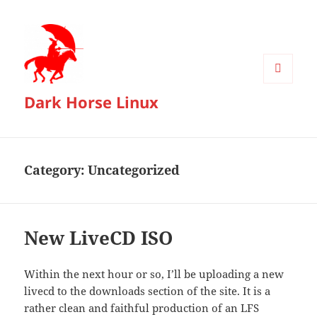
MENU
Dark Horse Linux
AND
WIDGETS
Category:
Uncategorized
New LiveCD ISO
Within the next hour or so, I’ll be uploading a new
livecd to the downloads section of the site. It is a
rather clean and faithful production of an LFS