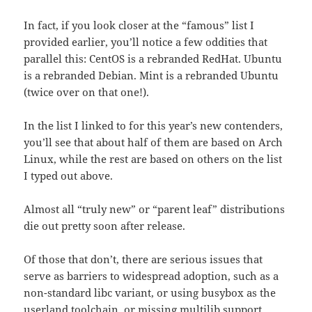
In fact, if you look closer at the “famous” list I
provided earlier, you’ll notice a few oddities that
parallel this: CentOS is a rebranded RedHat. Ubuntu
is a rebranded Debian. Mint is a rebranded Ubuntu
(twice over on that one!).
In the list I linked to for this year’s new contenders,
you’ll see that about half of them are based on Arch
Linux, while the rest are based on others on the list
I typed out above.
Almost all “truly new” or “parent leaf” distributions
die out pretty soon after release.
Of those that don’t, there are serious issues that
serve as barriers to widespread adoption, such as a
non-standard libc variant, or using busybox as the
userland toolchain, or missing multilib support,