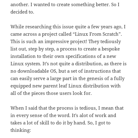
another. I wanted to create something better. So I
decided to.
While researching this issue quite a few years ago, I
came across a project called “Linux From Scratch”.
This is such an impressive project! They tediously
list out, step by step, a process to create a bespoke
installation to their own specifications of a new
Linux system. It’s not quite a distribution, as there is
no downloadable OS, but a set of instructions that
can easily serve a large part in the genesis of a fully
equipped new parent leaf Linux distribution with
all of the pieces those users look for.
When I said that the process is tedious, I mean that
in every sense of the word. It’s alot of work and
takes a lot of skill to do it by hand. So, I got to
thinking: