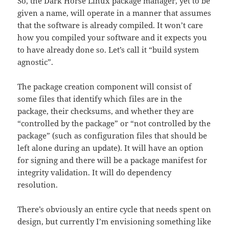
So, the Dark Horse Linux package manager, yet to be
given a name, will operate in a manner that assumes
that the software is already compiled. It won’t care
how you compiled your software and it expects you
to have already done so. Let’s call it “build system
agnostic”.
The package creation component will consist of
some files that identify which files are in the
package, their checksums, and whether they are
“controlled by the package” or “not controlled by the
package” (such as configuration files that should be
left alone during an update). It will have an option
for signing and there will be a package manifest for
integrity validation. It will do dependency
resolution.
There’s obviously an entire cycle that needs spent on
design, but currently I’m envisioning something like