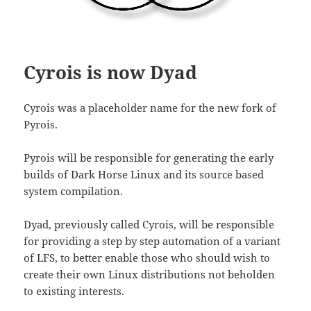
Cyrois is now Dyad
Cyrois was a placeholder name for the new fork of
Pyrois.
Pyrois will be responsible for generating the early
builds of Dark Horse Linux and its source based
system compilation.
Dyad, previously called Cyrois, will be responsible
for providing a step by step automation of a variant
of LFS, to better enable those who should wish to
create their own Linux distributions not beholden
to existing interests.