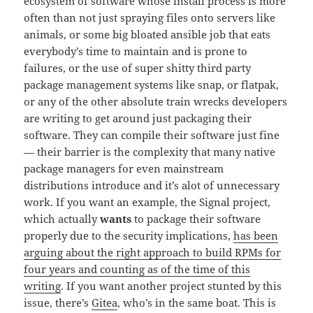
ecosystem of software whose install process is more
often than not just spraying files onto servers like
animals, or some big bloated ansible job that eats
everybody’s time to maintain and is prone to
failures, or the use of super shitty third party
package management systems like snap, or flatpak,
or any of the other absolute train wrecks developers
are writing to get around just packaging their
software. They can compile their software just fine
— their barrier is the complexity that many native
package managers for even mainstream
distributions introduce and it’s alot of unnecessary
work. If you want an example, the Signal project,
which actually
wants
to package their software
properly due to the security implications,
has been
arguing about the right approach to build RPMs for
four years and counting as of the time of this
writing
. If you want another project stunted by this
issue, there’s
Gitea
, who’s in the same boat. This is