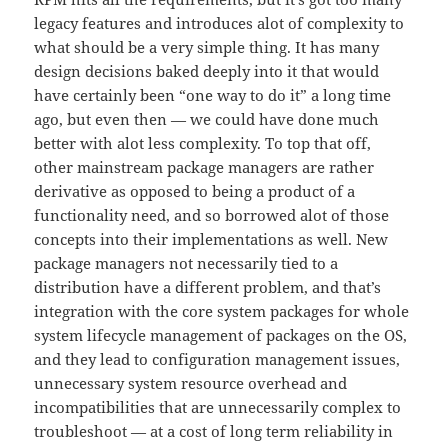
legacy features and introduces alot of complexity to
what should be a very simple thing. It has many
design decisions baked deeply into it that would
have certainly been “one way to do it” a long time
ago, but even then — we could have done much
better with alot less complexity. To top that off,
other mainstream package managers are rather
derivative as opposed to being a product of a
functionality need, and so borrowed alot of those
concepts into their implementations as well. New
package managers not necessarily tied to a
distribution have a different problem, and that’s
integration with the core system packages for whole
system lifecycle management of packages on the OS,
and they lead to configuration management issues,
unnecessary system resource overhead and
incompatibilities that are unnecessarily complex to
troubleshoot — at a cost of long term reliability in