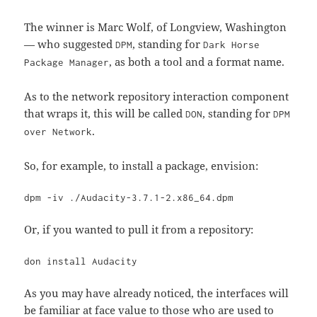
The winner is Marc Wolf, of Longview, Washington
— who suggested
, standing for
DPM
Dark Horse
, as both a tool and a format name.
Package Manager
As to the network repository interaction component
that wraps it, this will be called
, standing for
DON
DPM
.
over Network
So, for example, to install a package, envision:
dpm -iv ./Audacity-3.7.1-2.x86_64.dpm
Or, if you wanted to pull it from a repository:
don install Audacity
As you may have already noticed, the interfaces will
be familiar at face value to those who are used to