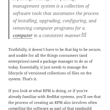
management system
is a collection of
software tools that automates the process
of installing, upgrading, configuring, and
removing computer programs for a
[1]
computer
in a consistent manner.
Truthfully, it doesn’t have to be that big to be secure,
and usable for all the things consumers (and
enterprises) need a package manager to do as of
today. Essentially, it just needs to manage the
lifecycle of versioned collections of files on the
system. That’s it.
If you look at what RPM is doing, or if you’re
already familiar with RedHat systems, you’ll see that
the process of creating an RPM also involves often
compiling
the software as part of that rpmbuild