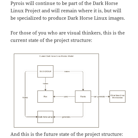
Pyrois will continue to be part of the Dark Horse
Linux Project and will remain where it is, but will
be specialized to produce Dark Horse Linux images.
For those of you who are visual thinkers, this is the
current state of the project structure:
And this is the future state of the project structure: