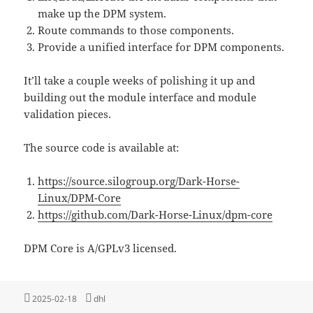
make up the DPM system.
Route commands to those components.
Provide a unified interface for DPM components.
It’ll take a couple weeks of polishing it up and
building out the module interface and module
validation pieces.
The source code is available at:
https://source.silogroup.org/Dark-Horse-
Linux/DPM-Core
https://github.com/Dark-Horse-Linux/dpm-core
DPM Core is A/GPLv3 licensed.
Posted
Tags
2025-02-18
dhl
on