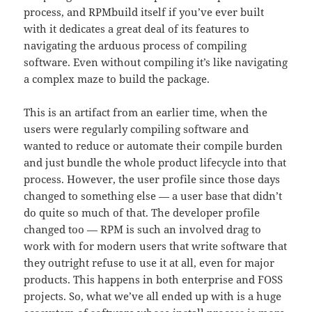
process, and RPMbuild itself if you’ve ever built
with it dedicates a great deal of its features to
navigating the arduous process of compiling
software. Even without compiling it’s like navigating
a complex maze to build the package.
This is an artifact from an earlier time, when the
users were regularly compiling software and
wanted to reduce or automate their compile burden
and just bundle the whole product lifecycle into that
process. However, the user profile since those days
changed to something else — a user base that didn’t
do quite so much of that. The developer profile
changed too — RPM is such an involved drag to
work with for modern users that write software that
they outright refuse to use it at all, even for major
products. This happens in both enterprise and FOSS
projects. So, what we’ve all ended up with is a huge