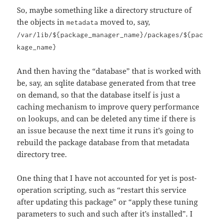
So, maybe something like a directory structure of
the objects in
moved to, say,
metadata
/var/lib/${package_manager_name}/packages/${pac
kage_name}
And then having the “database” that is worked with
be, say, an sqlite database generated from that tree
on demand, so that the database itself is just a
caching mechanism to improve query performance
on lookups, and can be deleted any time if there is
an issue because the next time it runs it’s going to
rebuild the package database from that metadata
directory tree.
One thing that I have not accounted for yet is post-
operation scripting, such as “restart this service
after updating this package” or “apply these tuning
parameters to such and such after it’s installed”. I