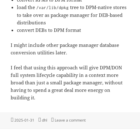
load the
tree to DPM-native stores
/var/lib/dpkg
to take over as package manager for DEB-based
distributions
convert DEBs to DPM format
I might include other package manager database
conversion utilities later.
I feel that using this approach will give DPM/DON
full system lifecycle capability in a context more
broad than just a small package manager, without
having to spend a great deal more energy on
building it.
Posted
Tags
on Dark Horse Package Mana
2025-01-31
dhl
Leave a comment
on