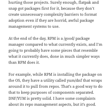
hurting those projects. Surely enough, flatpak and
snap got packages first for it, because they don’t
create unnecessary complexity barriers to format
adoption even if they are horrid, awful package
management systems to use.
At the end of the day, RPM is a /good/ package
manager compared to what currently exists, and I’m
going to probably have some pieces that resemble
what it currently does, done in much simpler ways
than RPM does it.
For example, while RPM is installing the package on
the OS, they have a utility called yum/dnf that wraps
around it to pull from repos. That’s a good way to do
that to keep purposes of components separated.
DNF/YUM is pretty solid. I have some complaints
about its repo management aspects, but it’s good.