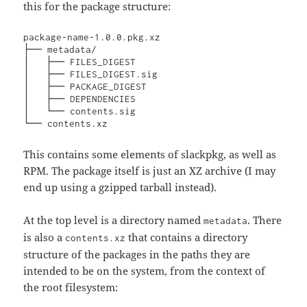
this for the package structure:
package-name-1.0.0.pkg.xz

├── metadata/                    

│   ├── FILES_DIGEST

│   ├── FILES_DIGEST.sig

│   ├── PACKAGE_DIGEST

│   ├── DEPENDENCIES

│   └── contents.sig

└── contents.xz
This contains some elements of slackpkg, as well as
RPM. The package itself is just an XZ archive (I may
end up using a gzipped tarball instead).
At the top level is a directory named
. There
metadata
is also a
that contains a directory
contents.xz
structure of the packages in the paths they are
intended to be on the system, from the context of
the root filesystem: