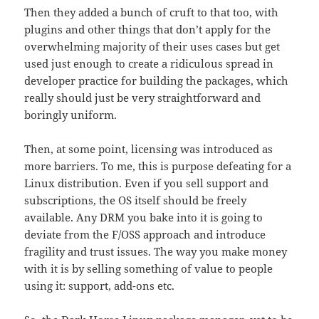
Then they added a bunch of cruft to that too, with
plugins and other things that don’t apply for the
overwhelming majority of their uses cases but get
used just enough to create a ridiculous spread in
developer practice for building the packages, which
really should just be very straightforward and
boringly uniform.
Then, at some point, licensing was introduced as
more barriers. To me, this is purpose defeating for a
Linux distribution. Even if you sell support and
subscriptions, the OS itself should be freely
available. Any DRM you bake into it is going to
deviate from the F/OSS approach and introduce
fragility and trust issues. The way you make money
with it is by selling something of value to people
using it: support, add-ons etc.