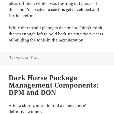
ideas off them while I was fleshing out pieces of
this, and I’m excited to see this get developed and
further refined.
While there’s still plenty to document, I don’t think
there’s enough left to hold back starting the process
of building the tools in the next iteration.
Posted
Tags
2025-02-14
dhl
on
Dark Horse Package
Management Components:
DPM and DON
After a short contest to find a name, there’s a
definitive winner.