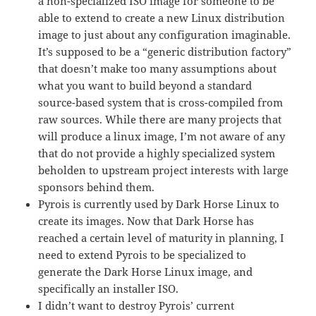
a non-specialized ISO image for someone to be
able to extend to create a new Linux distribution
image to just about any configuration imaginable.
It’s supposed to be a “generic distribution factory”
that doesn’t make too many assumptions about
what you want to build beyond a standard
source-based system that is cross-compiled from
raw sources. While there are many projects that
will produce a linux image, I’m not aware of any
that do not provide a highly specialized system
beholden to upstream project interests with large
sponsors behind them.
Pyrois is currently used by Dark Horse Linux to
create its images. Now that Dark Horse has
reached a certain level of maturity in planning, I
need to extend Pyrois to be specialized to
generate the Dark Horse Linux image, and
specifically an installer ISO.
I didn’t want to destroy Pyrois’ current