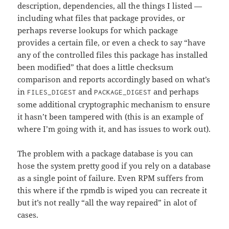
description, dependencies, all the things I listed —
including what files that package provides, or
perhaps reverse lookups for which package
provides a certain file, or even a check to say “have
any of the controlled files this package has installed
been modified” that does a little checksum
comparison and reports accordingly based on what’s
in
and
and perhaps
FILES_DIGEST
PACKAGE_DIGEST
some additional cryptographic mechanism to ensure
it hasn’t been tampered with (this is an example of
where I’m going with it, and has issues to work out).
The problem with a package database is you can
hose the system pretty good if you rely on a database
as a single point of failure. Even RPM suffers from
this where if the rpmdb is wiped you can recreate it
but it’s not really “all the way repaired” in alot of
cases.