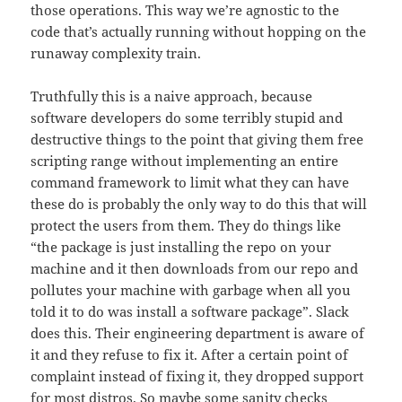
those operations. This way we’re agnostic to the
code that’s actually running without hopping on the
runaway complexity train.
Truthfully this is a naive approach, because
software developers do some terribly stupid and
destructive things to the point that giving them free
scripting range without implementing an entire
command framework to limit what they can have
these do is probably the only way to do this that will
protect the users from them. They do things like
“the package is just installing the repo on your
machine and it then downloads from our repo and
pollutes your machine with garbage when all you
told it to do was install a software package”. Slack
does this. Their engineering department is aware of
it and they refuse to fix it. After a certain point of
complaint instead of fixing it, they dropped support
for most distros. So maybe some sanity checks