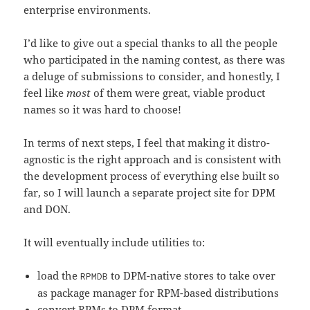
enterprise environments.
I’d like to give out a special thanks to all the people
who participated in the naming contest, as there was
a deluge of submissions to consider, and honestly, I
feel like
most
of them were great, viable product
names so it was hard to choose!
In terms of next steps, I feel that making it distro-
agnostic is the right approach and is consistent with
the development process of everything else built so
far, so I will launch a separate project site for DPM
and DON.
It will eventually include utilities to:
load the
to DPM-native stores to take over
RPMDB
as package manager for RPM-based distributions
convert RPMs to DPM format