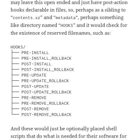
may leave this open ended and just have post-action
hooks declarable in files, so, perhaps as a sibling to
“
” and “
“, perhaps something
contents.xz
metadata
like directory named “
” and it would check for
HOOKS
the existence of reserved filenames, such as:
HOOKS/

├── PRE-INSTALL

├── PRE-INSTALL_ROLLBACK

├── POST-INSTALL

├── POST-INSTALL_ROLLBACK

├── PRE-UPDATE

├── PRE-UPDATE_ROLLBACK

├── POST-UPDATE

├── POST-UPDATE_ROLLBACK

├── PRE-REMOVE

├── PRE-REMOVE_ROLLBACK

├── POST-REMOVE

└── POST-REMOVE_ROLLBACK
And these would just be optionally placed shell
scripts that do what is needed for their software for