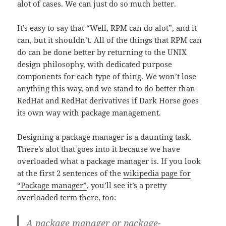
alot of cases. We can just do so much better.
It’s easy to say that “Well, RPM can do alot”, and it
can, but it shouldn’t. All of the things that RPM can
do can be done better by returning to the UNIX
design philosophy, with dedicated purpose
components for each type of thing. We won’t lose
anything this way, and we stand to do better than
RedHat and RedHat derivatives if Dark Horse goes
its own way with package management.
Designing a package manager is a daunting task.
There’s alot that goes into it because we have
overloaded what a package manager is. If you look
at the first 2 sentences of the
wikipedia page for
“Package manager”
, you’ll see it’s a pretty
overloaded term there, too:
A
package manager
or
package-