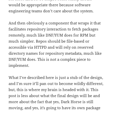
would be appropriate there because software
engineering teams don’t care about the system.
And then obviously a component that wraps it that
facilitates repository interaction to fetch packages
remotely, much like DNF/YUM does for RPM but
much simpler. Repos should be file-based or
accessible via HTTPD and will rely on reserved
directory names for repository metadata, much like
DNF/YUM does. This is not a complex piece to
implement.
What I’ve described here is just a stub of the design,
and I’m sure it’ll pan out to become wildly different,
but, this is where my brain is headed with it. This
post is less about what the final design will be and
more about the fact that yes, Dark Horse is still
moving, and yes, it’s going to have its own package