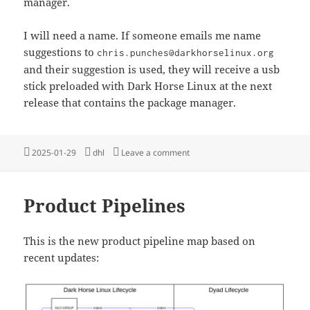
manager.
I will need a name. If someone emails me name
suggestions to
chris.punches@darkhorselinux.org
and their suggestion is used, they will receive a usb
stick preloaded with Dark Horse Linux at the next
release that contains the package manager.
Posted
Tags
on A New Package Manager
2025-01-29
dhl
Leave a comment
on
Product Pipelines
This is the new product pipeline map based on
recent updates: