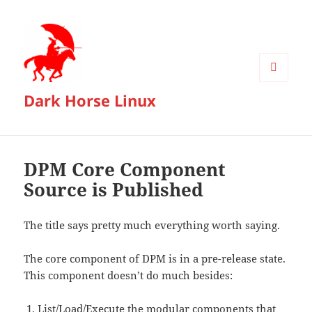
MENU
Dark Horse Linux
AND
WIDGETS
DPM Core Component
Source is Published
The title says pretty much everything worth saying.
The core component of DPM is in a pre-release state.
This component doesn’t do much besides:
List/Load/Execute the modular components that