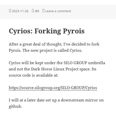
Posted
Tags
on Cyrois is now Dyad
2023-11-26
dhl
Leave a comment
on
Cyrios: Forking Pyrois
After a great deal of thought, I’ve decided to fork
Pyrois. The new project is called Cyrios.
Cyrios will be kept under the SILO GROUP umbrella
and not the Dark Horse Linux Project space. Its
source code is available at:
https://source.silogroup.org/SILO-GROUP/Cyrios
I will at a later date set up a downstream mirror on
github.