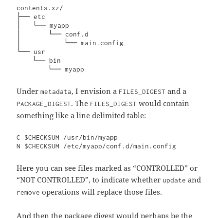
contents.xz/

├── etc

│   └── myapp

│       └── conf.d

│           └── main.config

└── usr

    └── bin

        └── myapp
Under
, I envision a
and a
metadata
FILES_DIGEST
. The
would contain
PACKAGE_DIGEST
FILES_DIGEST
something like a line delimited table:
C $CHECKSUM /usr/bin/myapp

N $CHECKSUM /etc/myapp/conf.d/main.config
Here you can see files marked as “CONTROLLED” or
“NOT CONTROLLED”, to indicate whether
and
update
operations will replace those files.
remove
And then the package digest would perhaps be the