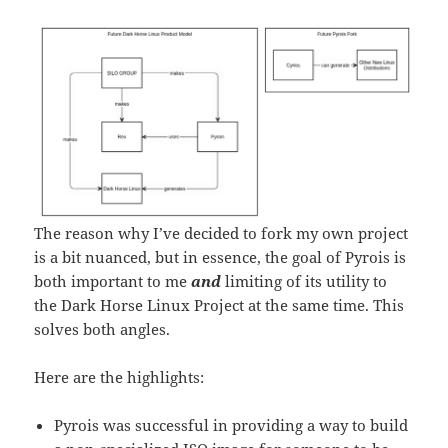
The reason why I’ve decided to fork my own project
is a bit nuanced, but in essence, the goal of Pyrois is
both important to me
and
limiting of its utility to
the Dark Horse Linux Project at the same time. This
solves both angles.
Here are the highlights:
Pyrois was successful in providing a way to build