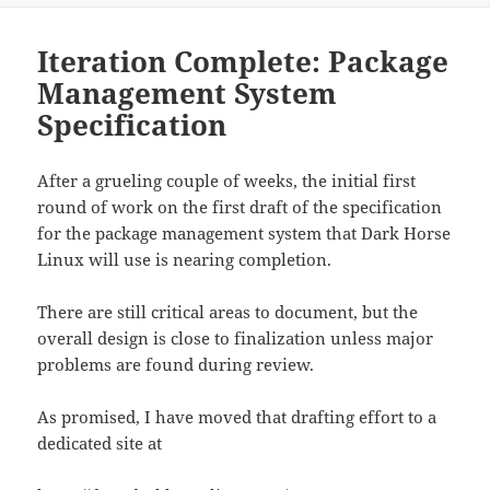
Iteration Complete: Package
Management System
Specification
After a grueling couple of weeks, the initial first
round of work on the first draft of the specification
for the package management system that Dark Horse
Linux will use is nearing completion.
There are still critical areas to document, but the
overall design is close to finalization unless major
problems are found during review.
As promised, I have moved that drafting effort to a
dedicated site at