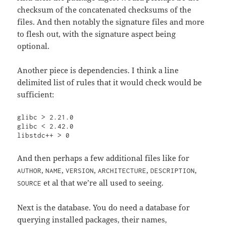
checksum of the concatenated checksums of the
files. And then notably the signature files and more
to flesh out, with the signature aspect being
optional.
Another piece is dependencies. I think a line
delimited list of rules that it would check would be
sufficient:
glibc > 2.21.0

glibc < 2.42.0

libstdc++ > 0
And then perhaps a few additional files like for
,
,
,
,
,
AUTHOR
NAME
VERSION
ARCHITECTURE
DESCRIPTION
et al that we’re all used to seeing.
SOURCE
Next is the database. You do need a database for
querying installed packages, their names,