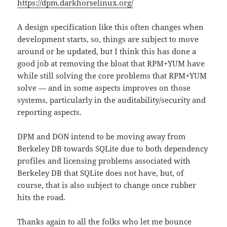
https://dpm.darkhorselinux.org/
A design specification like this often changes when
development starts, so, things are subject to move
around or be updated, but I think this has done a
good job at removing the bloat that RPM+YUM have
while still solving the core problems that RPM+YUM
solve — and in some aspects improves on those
systems, particularly in the auditability/security and
reporting aspects.
DPM and DON intend to be moving away from
Berkeley DB towards SQLite due to both dependency
profiles and licensing problems associated with
Berkeley DB that SQLite does not have, but, of
course, that is also subject to change once rubber
hits the road.
Thanks again to all the folks who let me bounce