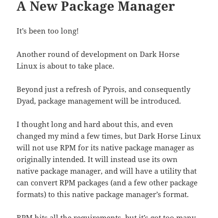
A New Package Manager
It’s been too long!
Another round of development on Dark Horse
Linux is about to take place.
Beyond just a refresh of Pyrois, and consequently
Dyad, package management will be introduced.
I thought long and hard about this, and even
changed my mind a few times, but Dark Horse Linux
will not use RPM for its native package manager as
originally intended. It will instead use its own
native package manager, and will have a utility that
can convert RPM packages (and a few other package
formats) to this native package manager’s format.
RPM hits all the requirements, but it’s got too many